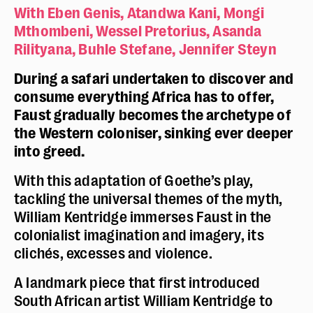
With Eben Genis, Atandwa Kani, Mongi
Mthombeni, Wessel Pretorius, Asanda
Rilityana, Buhle Stefane, Jennifer Steyn
During a safari undertaken to discover and
consume everything Africa has to offer,
Faust gradually becomes the archetype of
the Western coloniser, sinking ever deeper
into greed.
With this adaptation of Goethe’s play,
tackling the universal themes of the myth,
William Kentridge immerses Faust in the
colonialist imagination and imagery, its
clichés, excesses and violence.
A landmark piece that first introduced
South African artist William Kentridge to
Police dyslexie :
non