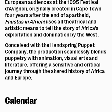
European audiences at the 1995 Festival
d’Avignon, originally created in Cape Town
Taille du texte :
par défaut
four years after the end of apartheid,
Contrastes :
par défaut
Faustus in Africa!
uses all theatrical and
artistic means to tell the story of Africa’s
exploitation and domination by the West.
Conceived with the Handspring Puppet
Company, the production seamlessly blends
puppetry with animation, visual arts and
literature, offering a sensitive and critical
journey through the shared history of Africa
and Europe.
Calendar