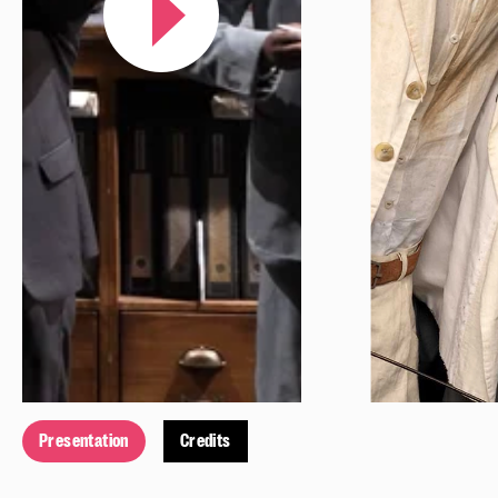
Presentation
Credits