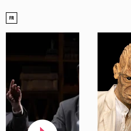
Mon compte
Votre venue
FR
Newsletter