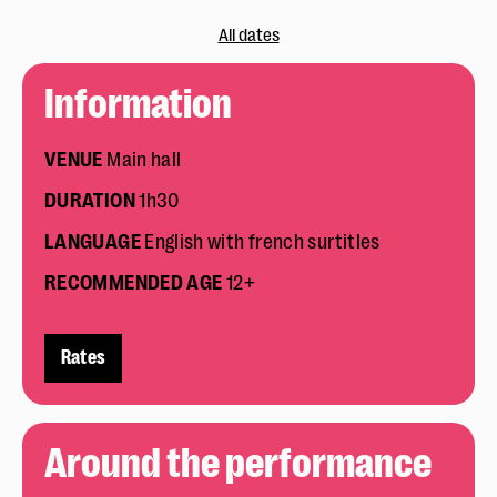
All dates
Information
VENUE
Main hall
DURATION
1h30
LANGUAGE
English with french surtitles
RECOMMENDED
AGE
12+
Rates
Around the performance