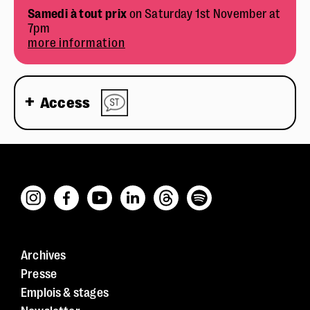
Samedi à tout prix
on Saturday 1st November at
7pm
more information
Access
Archives
Presse
Emplois & stages