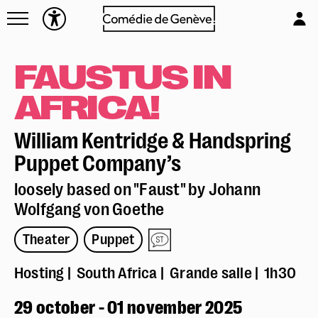
Navettes
L'équipe
Entreprises
Emplois & stages
FAUSTUS IN
Foire aux questions
Partenaires
AFRICA!
Mécénat & sponsoring
Louer la Comédie
William Kentridge & Handspring
Technique
Puppet Company’s
loosely based on "Faust" by Johann
Wolfgang von Goethe
Theater
Puppet
Hosting
South Africa
Grande salle
1h30
Réserver en ligne
29 october - 01 november 2025